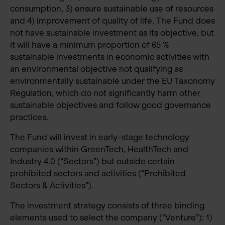
consumption, 3) ensure sustainable use of resources
and 4) improvement of quality of life. The Fund does
not have sustainable investment as its objective, but
it will have a minimum proportion of 65 %
sustainable investments in economic activities with
an environmental objective not qualifying as
environmentally sustainable under the EU Taxonomy
Regulation, which do not significantly harm other
sustainable objectives and follow good governance
practices.
The Fund will invest in early-stage technology
companies within GreenTech, HealthTech and
Industry 4.0 (“Sectors”) but outside certain
prohibited sectors and activities (“Prohibited
Sectors & Activities”).
The investment strategy consists of three binding
elements used to select the company (“Venture”): 1)