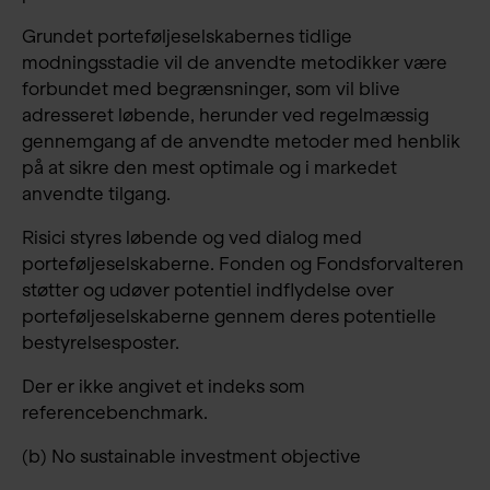
Grundet porteføljeselskabernes tidlige
modningsstadie vil de anvendte metodikker være
forbundet med begrænsninger, som vil blive
adresseret løbende, herunder ved regelmæssig
gennemgang af de anvendte metoder med henblik
på at sikre den mest optimale og i markedet
anvendte tilgang.
Risici styres løbende og ved dialog med
porteføljeselskaberne. Fonden og Fondsforvalteren
støtter og udøver potentiel indflydelse over
porteføljeselskaberne gennem deres potentielle
bestyrelsesposter.
Der er ikke angivet et indeks som
referencebenchmark.
(b) No sustainable investment objective