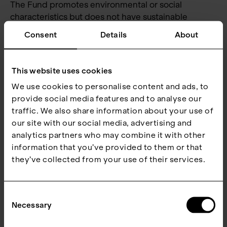
The Fund promotes environmental or social
characteristics but does not have sustainable
investments as its objective. The Fund will, however,
Consent
Details
About
have a minimum proportion of 65 % sustainable
investments in economic activities with an
environmental objective that do not qualify as
This website uses cookies
environmentally sustainable under the EU Taxonomy
We use cookies to personalise content and ads, to
Regulation.
provide social media features and to analyse our
The sustainable investments undertaken by the
traffic. We also share information about your use of
Fund will be analysed against the Fund’s ‘do not
our site with our social media, advertising and
significantly harm’ criteria as an integrated part of
analytics partners who may combine it with other
the Fund’s investment process to ensure that they
information that you’ve provided to them or that
do not significantly harm any of the sustainable
they’ve collected from your use of their services.
investment objectives. The ‘do not significantly
harm’ criteria only apply to those investments
Consent
underlying the Fund that are considered
Necessary
Selection
‘sustainable investments’.