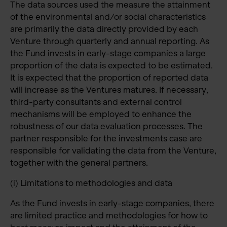
The data sources used the measure the attainment
of the environmental and/or social characteristics
are primarily the data directly provided by each
Venture through quarterly and annual reporting. As
the Fund invests in early-stage companies a large
proportion of the data is expected to be estimated.
It is expected that the proportion of reported data
will increase as the Ventures matures. If necessary,
third-party consultants and external control
mechanisms will be employed to enhance the
robustness of our data evaluation processes. The
partner responsible for the investments case are
responsible for validating the data from the Venture,
together with the general partners.
(i) Limitations to methodologies and data
As the Fund invests in early-stage companies, there
are limited practice and methodologies for how to