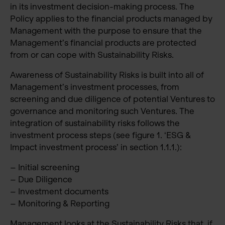
in its investment decision-making process. The
Policy applies to the financial products managed by
Management with the purpose to ensure that the
Management’s financial products are protected
from or can cope with Sustainability Risks.
Awareness of Sustainability Risks is built into all of
Management’s investment processes, from
screening and due diligence of potential Ventures to
governance and monitoring such Ventures. The
integration of sustainability risks follows the
investment process steps (see figure 1. ‘ESG &
Impact investment process’ in section 1.1.1.):
– Initial screening
– Due Diligence
– Investment documents
– Monitoring & Reporting
Management looks at the Sustainability Risks that, if