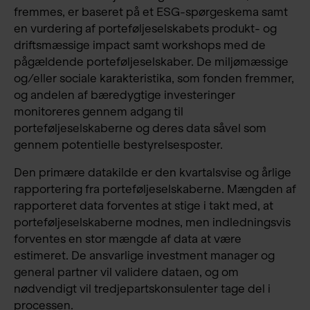
fremmes, er baseret på et ESG-spørgeskema samt
en vurdering af porteføljeselskabets produkt- og
driftsmæssige impact samt workshops med de
pågældende porteføljeselskaber. De miljømæssige
og/eller sociale karakteristika, som fonden fremmer,
og andelen af bæredygtige investeringer
monitoreres gennem adgang til
porteføljeselskaberne og deres data såvel som
gennem potentielle bestyrelsesposter.
Den primære datakilde er den kvartalsvise og årlige
rapportering fra porteføljeselskaberne. Mængden af
rapporteret data forventes at stige i takt med, at
porteføljeselskaberne modnes, men indledningsvis
forventes en stor mængde af data at være
estimeret. De ansvarlige investment manager og
general partner vil validere dataen, og om
nødvendigt vil tredjepartskonsulenter tage del i
processen.