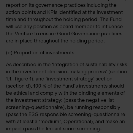
report on its governance practices including the
action points and KPIs identified at the investment
time and throughout the holding period. The Fund
will use any position as board member to influence
the Venture to ensure Good Governance practices
are in place throughout the holding period.
(e) Proportion of investments
As described in the ‘Integration of sustainability risks
in the investment decision-making process’ (section
1.1., figure 1), and ‘investment strategy’ section
(section d), 100 % of the Fund’s investments should
be ethical and comply with the binding elements of
the investment strategy: (pass the negative list
screening-questionnaire), be running responsibly
(pass the ESG responsible screening-questionnaire
with at least a “medium”, Operational), and make an
impact (pass the Impact score screening-