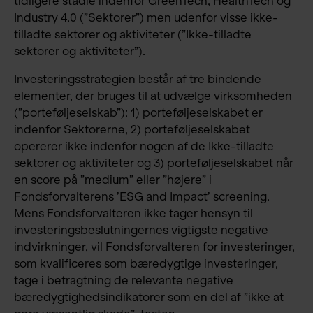
tidligere stadie indenfor GreenTech, HealthTech og
Industry 4.0 (”Sektorer”) men udenfor visse ikke-
tilladte sektorer og aktiviteter (”Ikke-tilladte
sektorer og aktiviteter”).
Investeringsstrategien består af tre bindende
elementer, der bruges til at udvælge virksomheden
(”porteføljeselskab”): 1) porteføljeselskabet er
indenfor Sektorerne, 2) porteføljeselskabet
opererer ikke indenfor nogen af de Ikke-tilladte
sektorer og aktiviteter og 3) porteføljeselskabet når
en score på ”medium” eller ”højere” i
Fondsforvalterens ’ESG and Impact’ screening.
Mens Fondsforvalteren ikke tager hensyn til
investeringsbeslutningernes vigtigste negative
indvirkninger, vil Fondsforvalteren for investeringer,
som kvalificeres som bæredygtige investeringer,
tage i betragtning de relevante negative
bæredygtighedsindikatorer som en del af ”ikke at