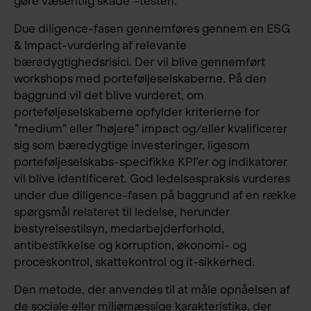
gøre væsentlig skade”-testen.
Due diligence-fasen gennemføres gennem en ESG
& Impact-vurdering af relevante
bæredygtighedsrisici. Der vil blive gennemført
workshops med porteføljeselskaberne. På den
baggrund vil det blive vurderet, om
porteføljeselskaberne opfylder kriterierne for
”medium” eller ”højere” impact og/eller kvalificerer
sig som bæredygtige investeringer, ligesom
porteføljeselskabs-specifikke KPI’er og indikatorer
vil blive identificeret. God ledelsespraksis vurderes
under due diligence-fasen på baggrund af en række
spørgsmål relateret til ledelse, herunder
bestyrelsestilsyn, medarbejderforhold,
antibestikkelse og korruption, økonomi- og
proceskontrol, skattekontrol og it-sikkerhed.
Den metode, der anvendes til at måle opnåelsen af
de sociale eller miljømæssige karakteristika, der