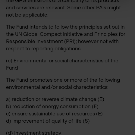
the GHG emissions of a company or its products
and services are relevant. Some other PAIs might
not be applicable.
The Fund intends to follow the principles set out in
the UN Global Compact Initiative and Principles for
Responsible Investment (PRI); however not with
respect to reporting obligations.
(c) Environmental or social characteristics of the
Fund
The Fund promotes one or more of the following
environmental and/or social characteristics:
a) reduction or reverse climate change (E)
b) reduction of energy consumption (E)
c) ensure sustainable use of resources (E)
d) improvement of quality of life (S)
(d) Investment strategy