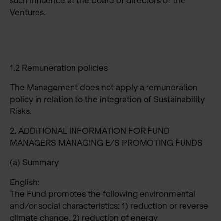
such influence at the board of directors of the
Ventures.
1.2 Remuneration policies
The Management does not apply a remuneration
policy in relation to the integration of Sustainability
Risks.
2. ADDITIONAL INFORMATION FOR FUND
MANAGERS MANAGING E/S PROMOTING FUNDS
(a) Summary
English:
The Fund promotes the following environmental
and/or social characteristics: 1) reduction or reverse
climate change, 2) reduction of energy