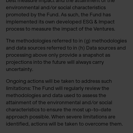
best measure impact and the attainment of the
environmental and/or social characteristics
promoted by the Fund. As such, the Fund has
implemented its own developed ESG & Impact
process to measure the impact of the Ventures.
The methodologies referred to in (g) methodologies
and data sources referred to in (h) Data sources and
processing above only provide a snapshot as
projections into the future will always carry
uncertainty.
Ongoing actions will be taken to address such
limitations: The Fund will regularly review the
methodologies and data used to assess the
attainment of the environmental and/or social
characteristics to ensure the most up-to-date
approach possible. When severe limitations are
identified, actions will be taken to overcome them.