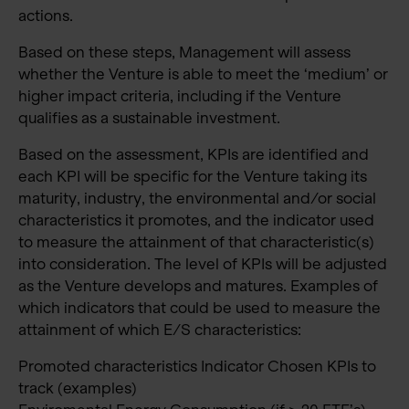
actions.
Based on these steps, Management will assess
whether the Venture is able to meet the ‘medium’ or
higher impact criteria, including if the Venture
qualifies as a sustainable investment.
Based on the assessment, KPIs are identified and
each KPI will be specific for the Venture taking its
maturity, industry, the environmental and/or social
characteristics it promotes, and the indicator used
to measure the attainment of that characteristic(s)
into consideration. The level of KPIs will be adjusted
as the Venture develops and matures. Examples of
which indicators that could be used to measure the
attainment of which E/S characteristics:
Promoted characteristics Indicator Chosen KPIs to
track (examples)