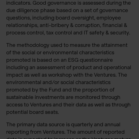
indicators. Good governance is assessed during the
due diligence phase based on a set of governance
questions, including board oversight, employee
relationships, anti-bribery & corruption, financial &
process control, tax control and IT safety & security.
The methodology used to measure the attainment
of the social or environmental characteristics
promoted is based on an ESG questionnaire
including an assessment of product and operational
impact as well as workshop with the Ventures. The
environmental and/or social characteristics
promoted by the Fund and the proportion of
sustainable investments are monitored through
access to Ventures and their data as well as through
potential board seats.
The primary data source is quarterly and annual
reporting from Ventures. The amount of reported