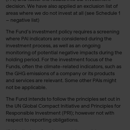
decision. We have also applied an exclusion list of
areas where we do not invest at all (see Schedule 1
– negative list)
The Fund’s investment policy requires a screening
where PAI indicators are considered during the
investment process, as well as an ongoing
monitoring of potential negative impacts during the
holding period. For the investment focus of the
Funds, often the climate-related indicators, such as
the GHG emissions of a company or its products
and services are relevant. Some other PAIs might
not be applicable.
The Fund intends to follow the principles set out in
the UN Global Compact Initiative and Principles for
Responsible Investment (PRI); however not with
respect to reporting obligations.