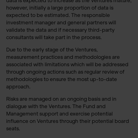
data is expected to increase as the Ventures mature,
however, initially a large proportion of data is
expected to be estimated. The responsible
investment manager and general partners will
validate the data and if necessary third-party
consultants will take part in the process.
Due to the early stage of the Ventures,
measurement practices and methodologies are
associated with limitations which will be addressed
through ongoing actions such as regular review of
methodologies to ensure the most up-to-date
approach.
Risks are managed on an ongoing basis and in
dialogue with the Ventures. The Fund and
Management support and exercise potential
influence on Ventures through their potential board
seats.