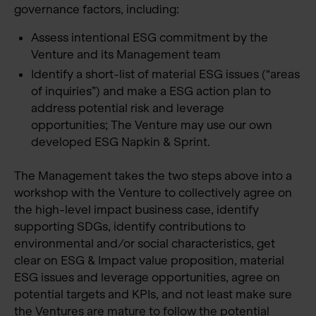
governance factors, including:
Assess intentional ESG commitment by the
Venture and its Management team
Identify a short-list of material ESG issues (“areas
of inquiries”) and make a ESG action plan to
address potential risk and leverage
opportunities; The Venture may use our own
developed ESG Napkin & Sprint.
The Management takes the two steps above into a
workshop with the Venture to collectively agree on
the high-level impact business case, identify
supporting SDGs, identify contributions to
environmental and/or social characteristics, get
clear on ESG & Impact value proposition, material
ESG issues and leverage opportunities, agree on
potential targets and KPIs, and not least make sure
the Ventures are mature to follow the potential