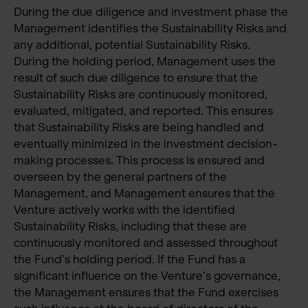
During the due diligence and investment phase the
Management identifies the Sustainability Risks and
any additional, potential Sustainability Risks.
During the holding period, Management uses the
result of such due diligence to ensure that the
Sustainability Risks are continuously monitored,
evaluated, mitigated, and reported. This ensures
that Sustainability Risks are being handled and
eventually minimized in the investment decision-
making processes. This process is ensured and
overseen by the general partners of the
Management, and Management ensures that the
Venture actively works with the identified
Sustainability Risks, including that these are
continuously monitored and assessed throughout
the Fund’s holding period. If the Fund has a
significant influence on the Venture’s governance,
the Management ensures that the Fund exercises