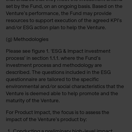
set by the Fund, on an ongoing basis. Based on the
Venture’s performance, the Fund may provide
resources to support execution of the agreed KPI’s
and/or ESG action plan to help the Venture.
(g) Methodologies
Please see figure 1. ‘ESG & Impact investment
process’ in section 1.1.1. where the Fund’s
investment process and methodology are
described. The questions included in the ESG
questionnaire are tailored to the specific
environmental and/or social characteristics that the
Venture is deemed able to help promote and the
maturity of the Venture.
For Product Impact, the focus is to assess the
impact of the Venture’s product by:
Conducting a preliminary high-level impact