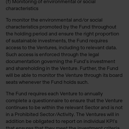
(f) Monitoring of environmental or social
characteristics
To monitor the environmental and/or social
characteristics promoted by the Fund throughout
the holding period and ensure the right proportion
of sustainable investments, the Fund requires
access to the Ventures, including to relevant data.
Such access is enforced through the legal
documentation governing the Fund’s investment
and shareholding in the Venture. Further, the Fund
will be able to monitor the Venture through its board
seats whenever the Fund holds such.
The Fund requires each Venture to annually
complete a questionnaire to ensure that the Venture
continues to be within the relevant Sector and is not
in a Prohibited Sector/Activity. The Ventures will in
addition be obligated to report on individual KPI’s
that ensures that they meet the investment criteria