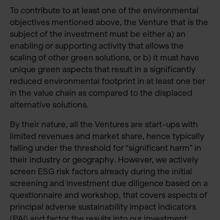
To contribute to at least one of the environmental
objectives mentioned above, the Venture that is the
subject of the investment must be either a) an
enabling or supporting activity that allows the
scaling of other green solutions, or b) it must have
unique green aspects that result in a significantly
reduced environmental footprint in at least one tier
in the value chain as compared to the displaced
alternative solutions.
By their nature, all the Ventures are start-ups with
limited revenues and market share, hence typically
falling under the threshold for “significant harm” in
their industry or geography. However, we actively
screen ESG risk factors already during the initial
screening and investment due diligence based on a
questionnaire and workshop, that covers aspects of
principal adverse sustainability impact indicators
(PAI) and factor the results into our investment