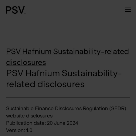
PSV Hafnium Sustainability-related
disclosures
PSV Hafnium Sustainability-
related disclosures
Sustainable Finance Disclosures Regulation (SFDR)
website disclosures
Publication date: 20 June 2024
Version: 1.0