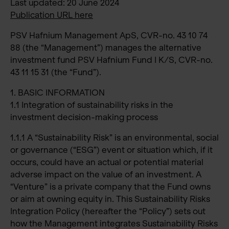
Last updated: 20 June 2024
Publication URL here
PSV Hafnium Management ApS, CVR-no. 43 10 74
88 (the “Management”) manages the alternative
investment fund PSV Hafnium Fund I K/S, CVR-no.
43 11 15 31 (the “Fund”).
1. BASIC INFORMATION
1.1 Integration of sustainability risks in the
investment decision-making process
1.1.1 A “Sustainability Risk” is an environmental, social
or governance (“ESG”) event or situation which, if it
occurs, could have an actual or potential material
adverse impact on the value of an investment. A
“Venture” is a private company that the Fund owns
or aim at owning equity in. This Sustainability Risks
Integration Policy (hereafter the “Policy”) sets out
how the Management integrates Sustainability Risks