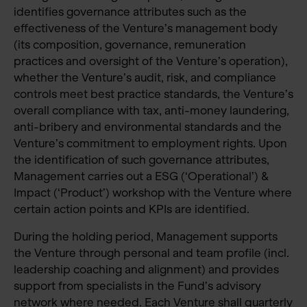
identifies governance attributes such as the
effectiveness of the Venture’s management body
(its composition, governance, remuneration
practices and oversight of the Venture’s operation),
whether the Venture’s audit, risk, and compliance
controls meet best practice standards, the Venture’s
overall compliance with tax, anti-money laundering,
anti-bribery and environmental standards and the
Venture’s commitment to employment rights. Upon
the identification of such governance attributes,
Management carries out a ESG (‘Operational’) &
Impact (‘Product’) workshop with the Venture where
certain action points and KPIs are identified.
During the holding period, Management supports
the Venture through personal and team profile (incl.
leadership coaching and alignment) and provides
support from specialists in the Fund’s advisory
network where needed. Each Venture shall quarterly