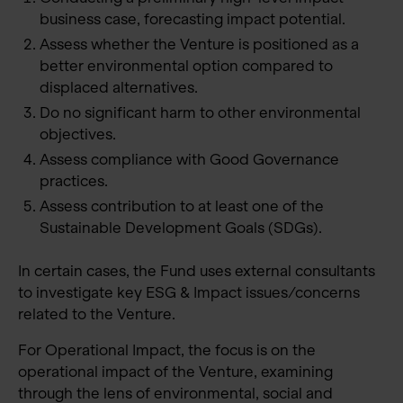
business case, forecasting impact potential.
Assess whether the Venture is positioned as a
better environmental option compared to
displaced alternatives.
Do no significant harm to other environmental
objectives.
Assess compliance with Good Governance
practices.
Assess contribution to at least one of the
Sustainable Development Goals (SDGs).
In certain cases, the Fund uses external consultants
to investigate key ESG & Impact issues/concerns
related to the Venture.
For Operational Impact, the focus is on the
operational impact of the Venture, examining
through the lens of environmental, social and