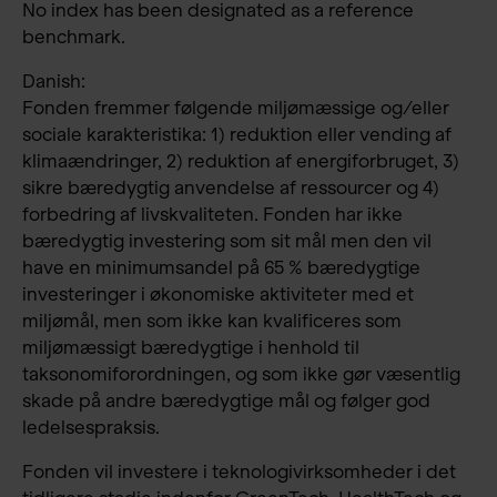
No index has been designated as a reference
benchmark.
Danish:
Fonden fremmer følgende miljømæssige og/eller
sociale karakteristika: 1) reduktion eller vending af
klimaændringer, 2) reduktion af energiforbruget, 3)
sikre bæredygtig anvendelse af ressourcer og 4)
forbedring af livskvaliteten. Fonden har ikke
bæredygtig investering som sit mål men den vil
have en minimumsandel på 65 % bæredygtige
investeringer i økonomiske aktiviteter med et
miljømål, men som ikke kan kvalificeres som
miljømæssigt bæredygtige i henhold til
taksonomiforordningen, og som ikke gør væsentlig
skade på andre bæredygtige mål og følger god
ledelsespraksis.
Fonden vil investere i teknologivirksomheder i det