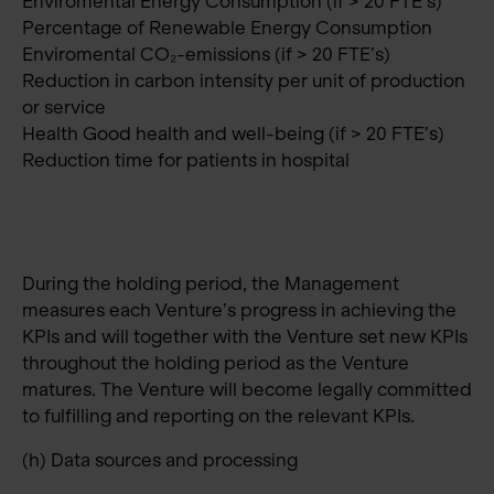
Enviromental Energy Consumption (if > 20 FTE’s)
Percentage of Renewable Energy Consumption
Enviromental CO₂-emissions (if > 20 FTE’s)
Reduction in carbon intensity per unit of production
or service
Health Good health and well-being (if > 20 FTE’s)
Reduction time for patients in hospital
During the holding period, the Management
measures each Venture’s progress in achieving the
KPIs and will together with the Venture set new KPIs
throughout the holding period as the Venture
matures. The Venture will become legally committed
to fulfilling and reporting on the relevant KPIs.
(h) Data sources and processing