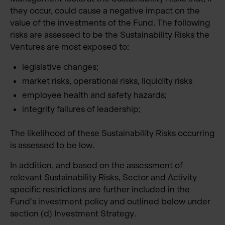
they occur, could cause a negative impact on the
value of the investments of the Fund. The following
risks are assessed to be the Sustainability Risks the
Ventures are most exposed to:
legislative changes;
market risks, operational risks, liquidity risks
employee health and safety hazards;
integrity failures of leadership;
The likelihood of these Sustainability Risks occurring
is assessed to be low.
In addition, and based on the assessment of
relevant Sustainability Risks, Sector and Activity
specific restrictions are further included in the
Fund’s investment policy and outlined below under
section (d) Investment Strategy.