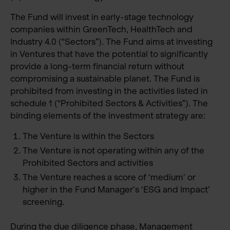
The Fund will invest in early-stage technology
companies within GreenTech, HealthTech and
Industry 4.0 (“Sectors”). The Fund aims at investing
in Ventures that have the potential to significantly
provide a long-term financial return without
compromising a sustainable planet. The Fund is
prohibited from investing in the activities listed in
schedule 1 (“Prohibited Sectors & Activities”). The
binding elements of the investment strategy are:
The Venture is within the Sectors
The Venture is not operating within any of the
Prohibited Sectors and activities
The Venture reaches a score of ‘medium’ or
higher in the Fund Manager’s ‘ESG and Impact’
screening.
During the due diligence phase, Management