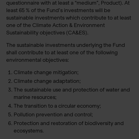
questionnaire with at least a “medium”, Product). At
least 65 % of the Fund’s investments will be
sustainable investments which contribute to at least
one of the Climate Action & Environment
Sustainability objectives (CA&ES).
The sustainable investments underlying the Fund
shall contribute to at least one of the following
environmental objectives:
Climate change mitigation;
Climate change adaptation;
The sustainable use and protection of water and
marine resources;
The transition to a circular economy;
Pollution prevention and control;
Protection and restoration of biodiversity and
ecosystems.