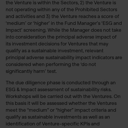
the Venture is within the Sectors, 2) the Venture is
not operating within any of the Prohibited Sectors
and activities and 3) the Venture reaches a score of
‘medium’ or ‘higher’ in the Fund Manager’s ‘ESG and
Impact’ screening. While the Manager does not take
into consideration the principal adverse impact of
its investment decisions for Ventures that may
qualify as a sustainable investment, relevant
principal adverse sustainability impact indicators are
considered when performing the ‘do not
significantly harm’ test.
The due diligence phase is conducted through an
ESG & Impact assessment of sustainability risks.
Workshops will be carried out with the Ventures. On
this basis it will be assessed whether the Ventures
meet the “medium” or “higher” impact criteria and
qualify as sustainable investments as well as an
identification of Venture-specific KPIs and