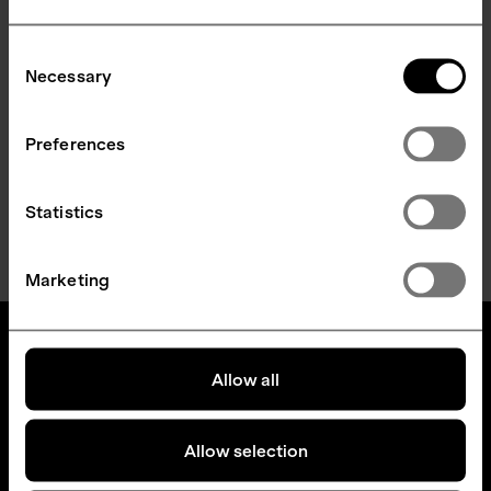
Consent
Necessary
Selection
Preferences
Statistics
LOAD MORE
Marketing
Allow all
Allow selection