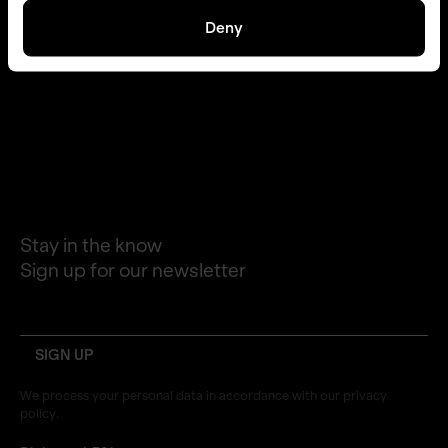
Deny
STORIES
PLATFORM
PRESS
CAREERS
CONTACT
LINKEDIN
Stay in the know
Sign up for our newsletter
email
We process your personal data in accordance with our privacy
policy.