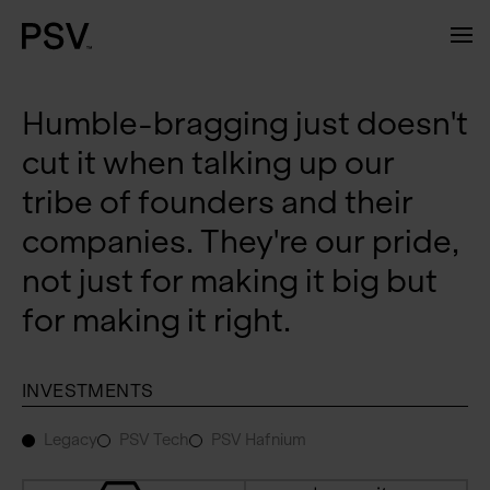
Humble-bragging just doesn't
cut it when talking up our
tribe of founders and their
companies. They're our pride,
not just for making it big but
for making it right.
INVESTMENTS
Legacy
PSV Tech
PSV Hafnium