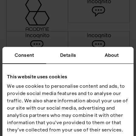
Consent
Details
About
This website uses cookies
We use cookies to personalise content and ads, to
provide social media features and to analyse our
traffic. We also share information about your use of
our site with our social media, advertising and
analytics partners who may combine it with other
information that you’ve provided to them or that
they’ve collected from your use of their services.