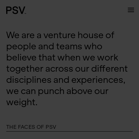
We are a venture house of
people and teams who
believe that when we work
together across our different
disciplines and experiences,
we can punch above our
weight.
THE FACES OF PSV