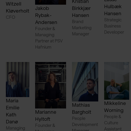
Kristian
Witzell
Hulbæk
Jakob
Birkkjær
Kløverholt
Hansen
Rybak-
Hansen
CFO
Strategic
Brand
Andersen
Business
Marketing
Founder &
Developer
Manager
Managing
Partner at PSV
Hafnium
Maria
Mikkeline
Mathias
Emilie
Worning
Marianne
Bargholt
Kath
People &
People
Hyltoft
Danø
Culture
Development
Founder &
Managing
Assistant
Manager