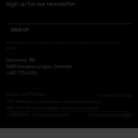
Sign up for our newsletter
email
We process your personal data in accordance with our privacy
policy.
Diplomvej 381,
2800 Kongens Lyngby, Denmark
(+45) 7734 0755
Codex and Policies
Cookies Settings
PSV Hafnium Sustainability-related disclosures
PSV Tech02 Sustainability-related disclosures
© 2026 PSV. All rights reserved.
Developed by
Kvalifik