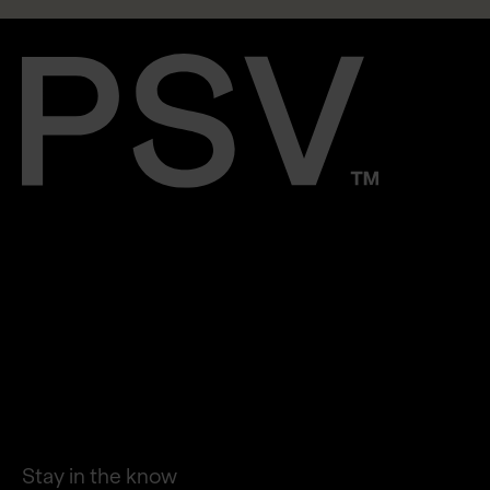
STORIES
PLATFORM
PRESS
CAREERS
CONTACT
LINKEDIN
Stay in the know