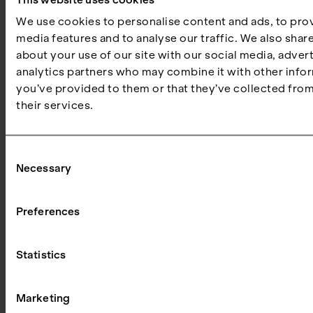
We use cookies to personalise content and ads, to prov
media features and to analyse our traffic. We also shar
about your use of our site with our social media, adver
Susanne
analytics partners who may combine it with other infor
Palsten
you’ve provided to them or that they’ve collected from
Buchardt
their services.
Venture
Partner at
PSV
Consent
Hafnium
Necessary
Selection
Preferences
PSV FOUNDRY – BOARD OF DIRECTORS
Statistics
Marketing