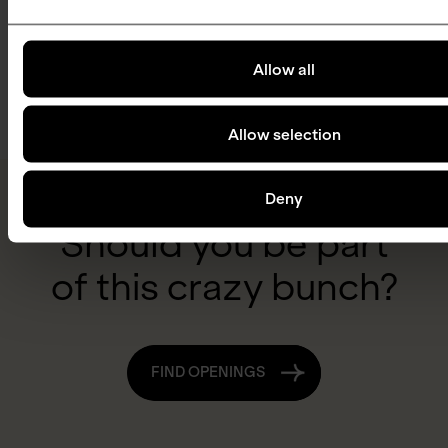
Jes
Susanne
Merete
Broeng
Niels
Marianne
Kure
Lundbye
Board
Korsholm
Thellersen
Board
Allow all
Møller
Member
Chair of
Member
Board
Board
the Board
Member
Member
Allow selection
Deny
Should you be part
of this crazy bunch?
FIND OPENINGS