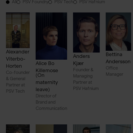
All
PSV Foundry
PSV Tech
PSV Hafnium
Alexander
Bettina
Anders
Viterbo-
Andersson
Alice Bo
Kjær
Horten
Office
Founder &
Killemose
Co-founder
Manager
(On
Managing
& General
maternity
Partner at
Partner at
PSV Hafnium
leave)
PSV Tech
Director of
Brand and
Communication