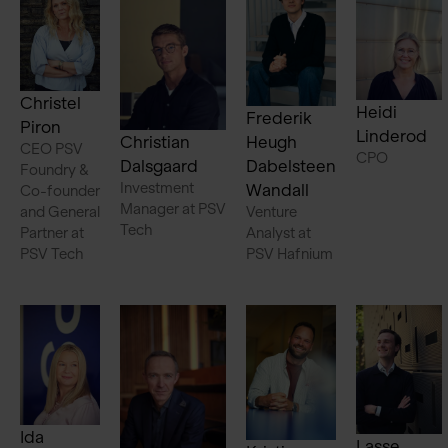
Christel
Heidi
Frederik
Piron
Linderod
Christian
Heugh
CEO PSV
CPO
Dalsgaard
Dabelsteen
Foundry &
Investment
Wandall
Co-founder
Manager at PSV
and General
Venture
Tech
Partner at
Analyst at
PSV Tech
PSV Hafnium
Ida
Lasse