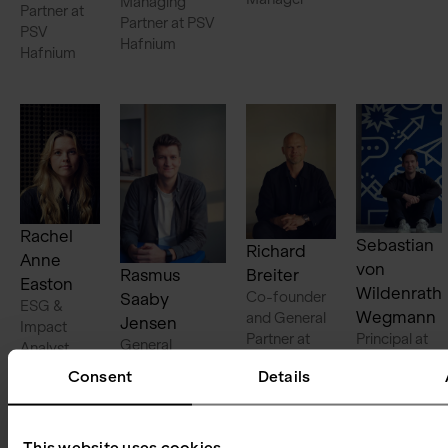
Managing
Partner at
Partner at PSV
PSV
Hafnium
Hafnium
Rachel
Sebastian
Richard
Anne
von
Rasmus
Breiter
Easton
Wildenrath
Co-founder
Saaby
ESG &
Wegmann
and General
Jensen
Impact
Partner at
Principal at
General
Analyst
PSV Tech
PSV Tech
Counsel
Consent
Details
This website uses cookies